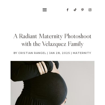
A Radiant Maternity Photoshoot
with the Velazquez Family
BY
CRISTIAN RANGEL
|
JAN 28, 2025
|
MATERNITY