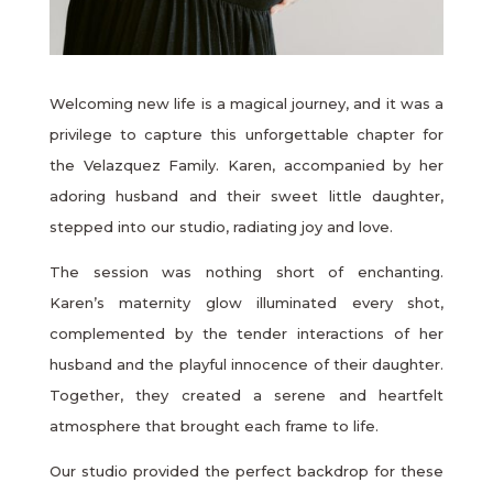
Welcoming new life is a magical journey, and it was a
privilege to capture this unforgettable chapter for
the Velazquez Family. Karen, accompanied by her
adoring husband and their sweet little daughter,
stepped into our studio, radiating joy and love.
The session was nothing short of enchanting.
Karen’s maternity glow illuminated every shot,
complemented by the tender interactions of her
husband and the playful innocence of their daughter.
Together, they created a serene and heartfelt
atmosphere that brought each frame to life.
Our studio provided the perfect backdrop for these