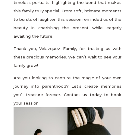
timeless portraits, highlighting the bond that makes
this family truly special. From soft, intimate moments
to bursts of laughter, this session reminded us of the
beauty in cherishing the present while eagerly
awaiting the future.
Thank you, Velazquez Family, for trusting us with
these precious memories. We can’t wait to see your
family grow!
Are you looking to capture the magic of your own
journey into parenthood? Let’s create memories
you’ll treasure forever. Contact us today to book
your session.