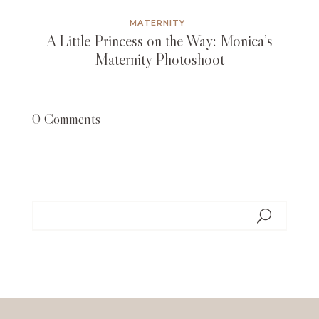
MATERNITY
A Little Princess on the Way: Monica’s
Maternity Photoshoot
0 Comments