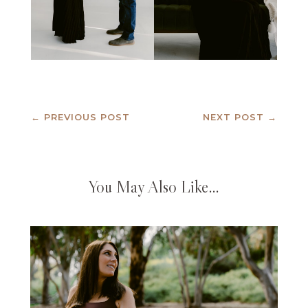
←
PREVIOUS POST
NEXT POST
→
You May Also Like…