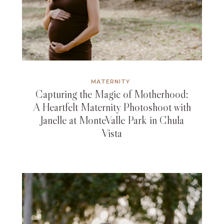
MATERNITY
Capturing the Magic of Motherhood:
A Heartfelt Maternity Photoshoot with
Janelle at MonteValle Park in Chula
Vista