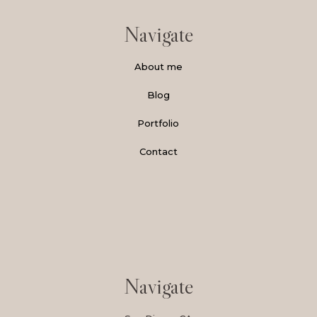
Navigate
About me
Blog
Portfolio
Contact
Navigate